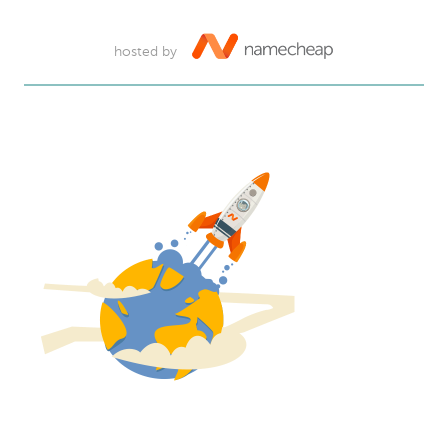
hosted by