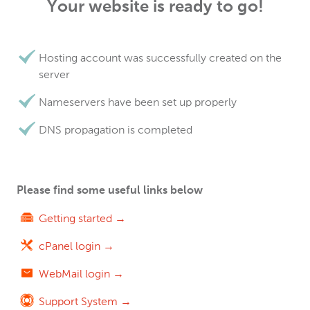
Your website is ready to go!
Hosting account was successfully created on the
server
Nameservers have been set up properly
DNS propagation is completed
Please find some useful links below
Getting started →
cPanel login →
WebMail login →
Support System →